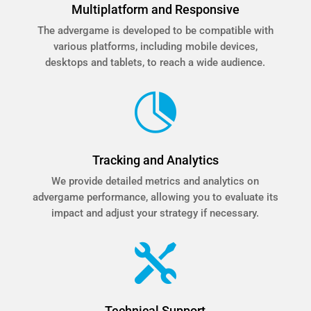
Multiplatform and Responsive
The advergame is developed to be compatible with
various platforms, including mobile devices,
desktops and tablets, to reach a wide audience.

Tracking and Analytics
We provide detailed metrics and analytics on
advergame performance, allowing you to evaluate its
impact and adjust your strategy if necessary.

Technical Support