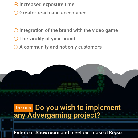
Increased exposure time
P
Greater reach and acceptance
P
Integration of the brand with the video game
P
The virality of your brand
P
A community and not only customers
P
Do you wish to implement
Demos
any Advergaming project?
Enter our
Showroom
and meet our mascot
Kryso
.