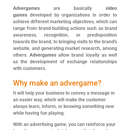
Advergames
are basically
video
games
developed by organizations in order to
achieve different marketing objectives, which can
range from brand-building actions such as brand
awareness, recognition, or predisposition
towards the brand, to bringing visits to the brand’s
website, and generating market research, among
others.
Advergames
allow brand loyalty as well
as the development of exchange relationships
with customers.
Why make an advergame?
It will help your business to convey a message in
an easier way, which will make the customer
always learn, inform, or knowing something new
while having fun playing.
With an advertising game, you can reinforce your