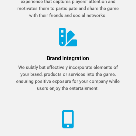
experience that captures players’ attention and
motivates them to participate and share the game
with their friends and social networks.

Brand Integration
We subtly but effectively incorporate elements of
your brand, products or services into the game,
ensuring positive exposure for your company while
users enjoy the entertainment.
