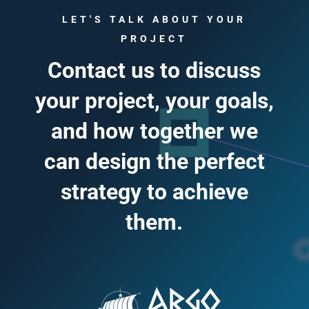
LET'S TALK ABOUT YOUR
PROJECT
Contact us to discuss
your project, your goals,
and how together we
can design the perfect
strategy to achieve
them.