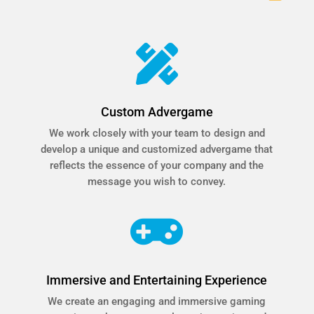

Custom Advergame
We work closely with your team to design and
develop a unique and customized advergame that
reflects the essence of your company and the
message you wish to convey.

Immersive and Entertaining Experience
We create an engaging and immersive gaming