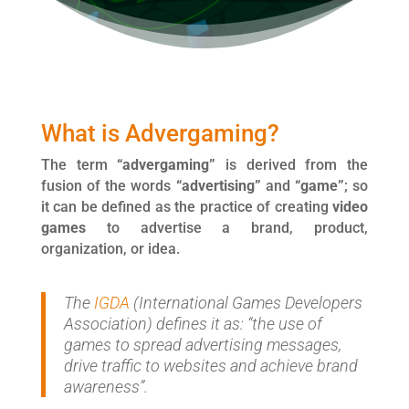
What is Advergaming?
The term
“advergaming”
is derived from the
fusion of the words
“advertising”
and
“game”
; so
it can be defined as the practice of creating
video
games
to advertise a brand, product,
organization, or idea.
The
IGDA
(International Games Developers
Association) defines it as: “the use of
games to spread advertising messages,
drive traffic to websites and achieve brand
awareness”.