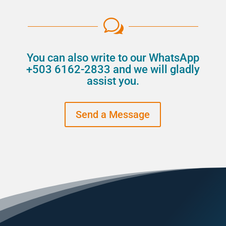
w
You can also write to our WhatsApp
+503 6162-2833 and we will gladly
assist you.
Send a Message