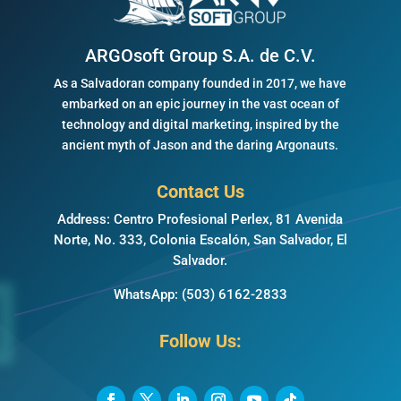
ARGOsoft Group S.A. de C.V.
As a Salvadoran company founded in 2017, we have
embarked on an epic journey in the vast ocean of
technology and digital marketing, inspired by the
ancient myth of Jason and the daring Argonauts.
Contact Us
Address: Centro Profesional Perlex, 81 Avenida
Norte, No. 333, Colonia Escalón, San Salvador, El
Salvador.
WhatsApp:
(503) 6162-2833
Follow Us: