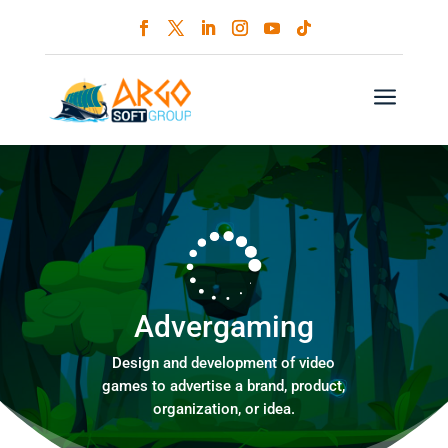
a
Advergaming
Design and development of video
games to advertise a brand, product,
organization, or idea.