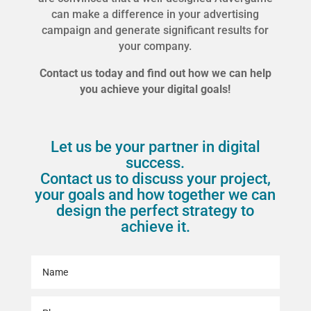
can make a difference in your advertising
campaign and generate significant results for
your company.
Contact us today and find out how we can help
you achieve your digital goals!
Let us be your partner in digital
success.
Contact us to discuss your project,
your goals and how together we can
design the perfect strategy to
achieve it.