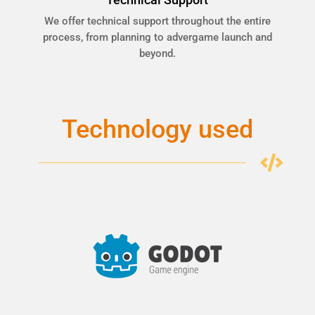
We offer technical support throughout the entire
process, from planning to advergame launch and
beyond.
Technology used
