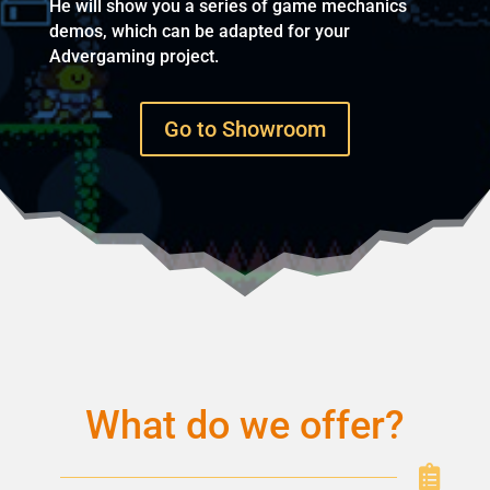
He will show you a series of game mechanics
demos, which can be adapted for your
Advergaming project.
Go to Showroom
What do we offer?
