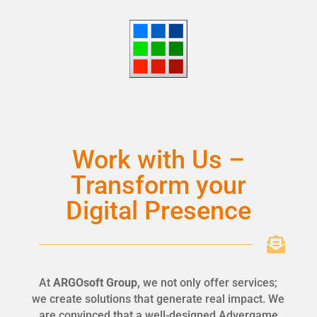
Work with Us –
Transform your
Digital Presence

At
ARGOsoft Group,
we not only offer services;
we create solutions that generate real impact. We
are convinced that a well-designed Advergame