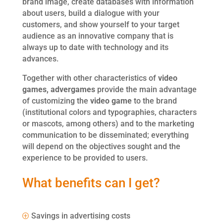
brand image, create databases with information
about users, build a dialogue with your
customers, and show yourself to your target
audience as an innovative company that is
always up to date with technology and its
advances.
Together with other characteristics of
video
games,
advergames
provide the main advantage
of customizing the
video game
to the brand
(institutional colors and typographies, characters
or mascots, among others) and to the marketing
communication to be disseminated; everything
will depend on the objectives sought and the
experience to be provided to users.
What benefits can I get?
Savings in advertising costs
P