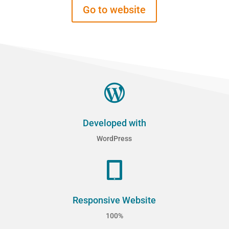
Go to website

Developed with
WordPress

Responsive Website
100%