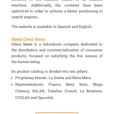
interface. Additionally, the contents have been
optimized in order to achieve a better positioning in
search engines.
The website is available in Spanish and English.
About Cinco Sensi.​
Cinco Sensi
is a Salvadoran company dedicated to
the distribution and commercialization of consumer
products, focused on satisfying the five senses of
the human being.
Its product catalog is divided into two pillars:
Proprietary brands: La Gretta and Mera Mera.
Representations: Popsis, Berry Nuts, Mega
Chamoy, KALAN, Catalina Crunch, La Botanera,
CYCLAX and Spoonful.