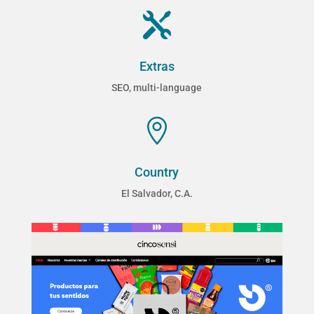

Extras
SEO, multi-language

Country
El Salvador, C.A.