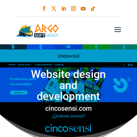
a
Website design
and
development
cincosensi.com