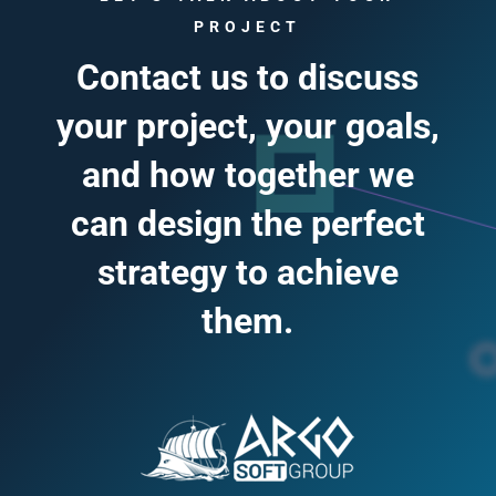
PROJECT
Contact us to discuss
your project, your goals,
and how together we
can design the perfect
strategy to achieve
them.