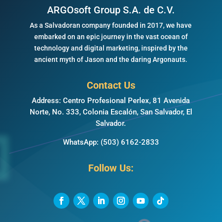
ARGOsoft Group S.A. de C.V.
As a Salvadoran company founded in 2017, we have
embarked on an epic journey in the vast ocean of
technology and digital marketing, inspired by the
ancient myth of Jason and the daring Argonauts.
Contact Us
Address: Centro Profesional Perlex, 81 Avenida
Norte, No. 333, Colonia Escalón, San Salvador, El
Salvador.
WhatsApp:
(503) 6162-2833
Follow Us: