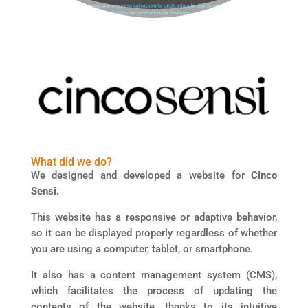
What did we do?
We designed and developed a website for
Cinco
Sensi.
This website has a responsive or adaptive behavior,
so it can be displayed properly regardless of whether
you are using a computer, tablet, or smartphone.
It also has a content management system (CMS),
which facilitates the process of updating the
contents of the website, thanks to its intuitive