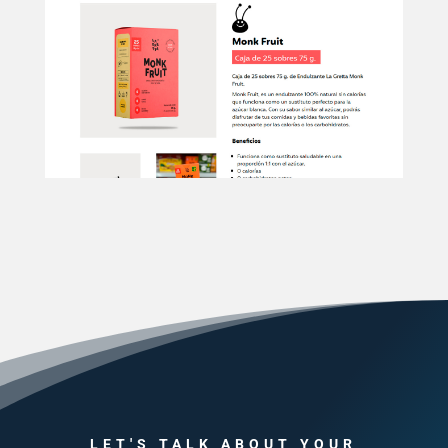
LET'S TALK ABOUT YOUR