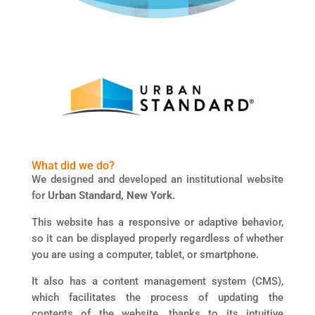
What did we do?
We designed and developed an institutional website
for
Urban Standard, New York.
This website has a responsive or adaptive behavior,
so it can be displayed properly regardless of whether
you are using a computer, tablet, or smartphone.
It also has a content management system (CMS),
which facilitates the process of updating the
contents of the website, thanks to its intuitive