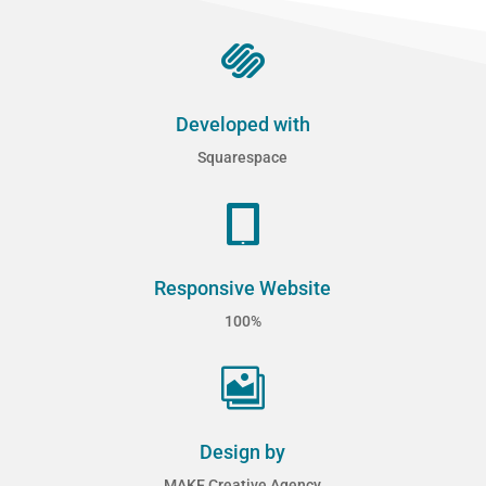

Developed with
Squarespace

Responsive Website
100%

Design by
MAKE Creative Agency