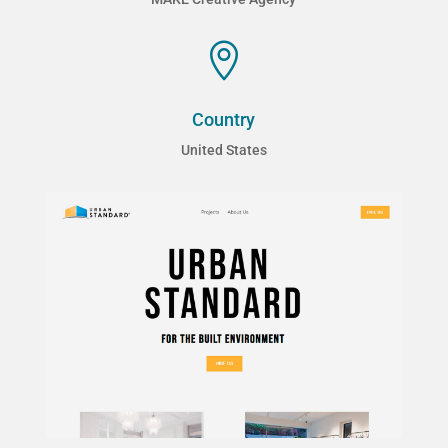

Country
United States