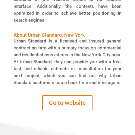
interface. Additionally, the contents have been
optimized in order to achieve better positioning in
search engines.
About Urban Standard, New York
Urban Standard
is a licensed and insured general
contracting firm with a primary focus on commercial
and residential renovations in the New York City area.
At
Urban Standard
, they can provide you with a free,
fast, and reliable estimate or consultation for your
next project, which you can find out why Urban
Standard customers come back time and time again.
Go to website