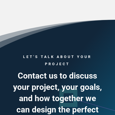
LET'S TALK ABOUT YOUR
PROJECT
Contact us to discuss
your project, your goals,
and how together we
can design the perfect