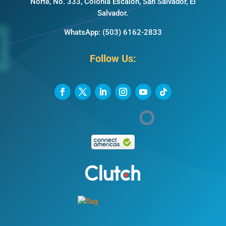
Norte, No. 333, Colonia Escalón, San Salvador, El
Salvador.
WhatsApp:
(503) 6162-2833
Follow Us: