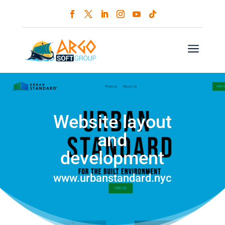
a
Website layout
and
development
www.urbanstandard.nyc