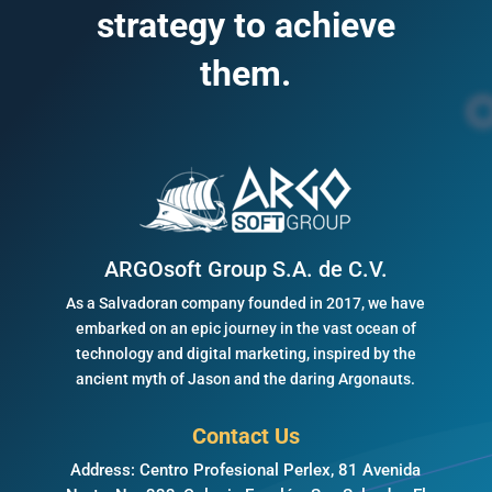
strategy to achieve
them.
ARGOsoft Group S.A. de C.V.
As a Salvadoran company founded in 2017, we have
embarked on an epic journey in the vast ocean of
technology and digital marketing, inspired by the
ancient myth of Jason and the daring Argonauts.
Contact Us
Address: Centro Profesional Perlex, 81 Avenida