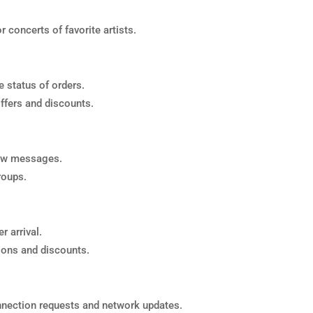
 concerts of favorite artists.
 status of orders.
ffers and discounts.
new messages.
roups.
r arrival.
ions and discounts.
nection requests and network updates.