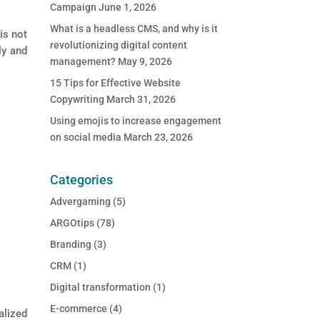
Campaign
June 1, 2026
What is a headless CMS, and why is it
is not
revolutionizing digital content
ly and
management?
May 9, 2026
15 Tips for Effective Website
Copywriting
March 31, 2026
Using emojis to increase engagement
on social media
March 23, 2026
Categories
Advergaming
(5)
ARGOtips
(78)
Branding
(3)
CRM
(1)
Digital transformation
(1)
E-commerce
(4)
lized