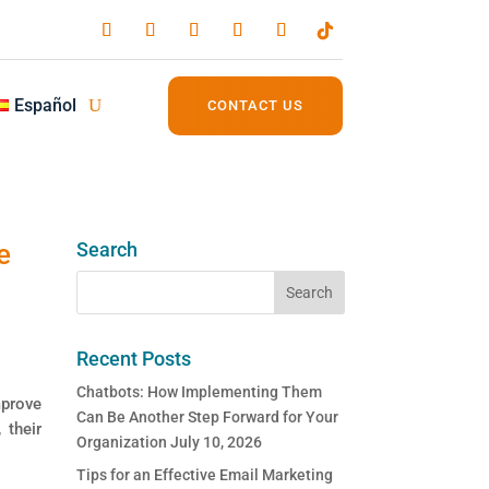
Español
CONTACT US
e
Search
Recent Posts
Chatbots: How Implementing Them
mprove
Can Be Another Step Forward for Your
 their
Organization
July 10, 2026
Tips for an Effective Email Marketing