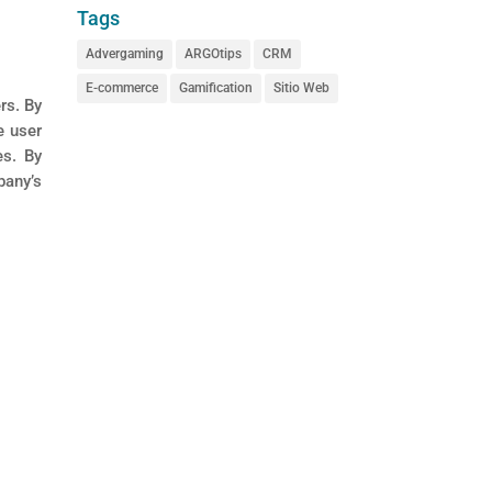
Tags
Advergaming
ARGOtips
CRM
E-commerce
Gamification
Sitio Web
rs. By
e user
es. By
pany’s