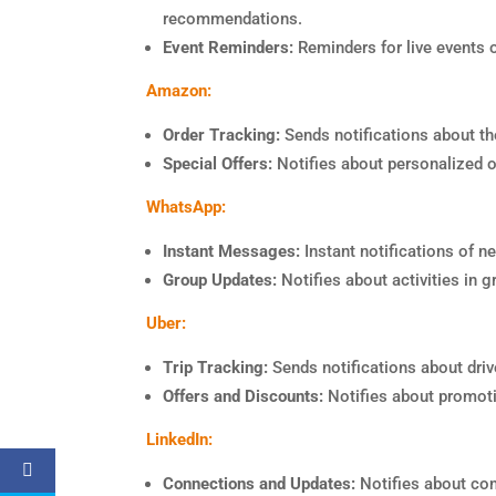
recommendations.
Event Reminders:
Reminders for live events or
Amazon:
Order Tracking:
Sends notifications about the
Special Offers:
Notifies about personalized o
WhatsApp:
Instant Messages:
Instant notifications of 
Group Updates:
Notifies about activities in g
Uber:
Trip Tracking:
Sends notifications about drive
Offers and Discounts:
Notifies about promot
LinkedIn:
Connections and Updates:
Notifies about con