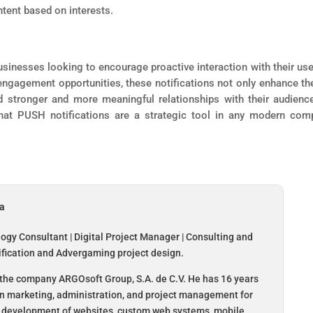
ntent based on interests.
usinesses looking to encourage proactive interaction with their use
ngagement opportunities, these notifications not only enhance th
d stronger and more meaningful relationships with their audienc
that PUSH notifications are a strategic tool in any modern com
da
logy Consultant | Digital Project Manager | Consulting and
ification and Advergaming project design.
the company ARGOsoft Group, S.A. de C.V. He has 16 years
in marketing, administration, and project management for
 development of websites, custom web systems, mobile