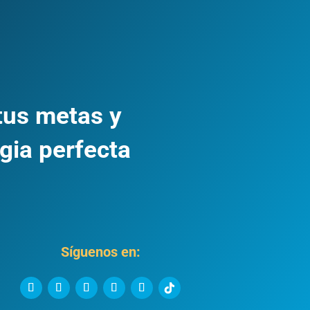
tus metas y
gia perfecta
Síguenos en: