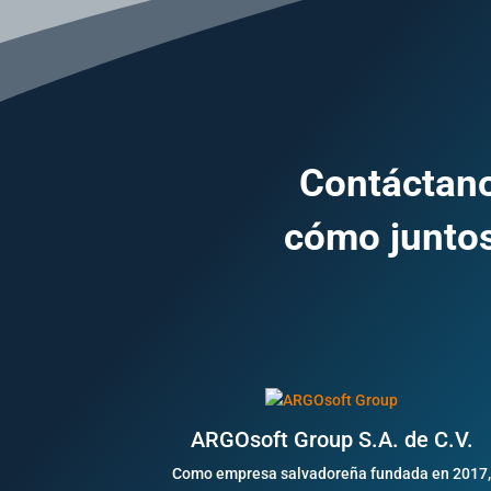
Contáctano
cómo juntos
ARGOsoft Group S.A. de C.V.
Como empresa salvadoreña fundada en 2017