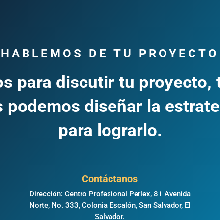
HABLEMOS DE TU PROYECTO
s para discutir tu proyecto, 
 podemos diseñar la estrate
para lograrlo.
Contáctanos
Dirección: Centro Profesional Perlex, 81 Avenida
Norte, No. 333, Colonia Escalón, San Salvador, El
,
Salvador.