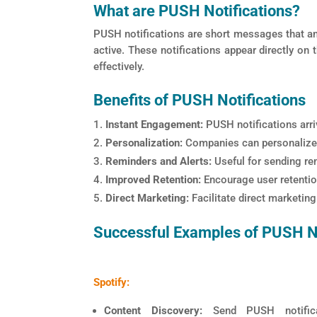
What are PUSH Notifications?
PUSH notifications are short messages that an 
active. These notifications appear directly on
effectively.
Benefits of PUSH Notifications
Instant Engagement:
PUSH notifications arriv
Personalization:
Companies can personalize 
Reminders and Alerts:
Useful for sending rem
Improved Retention:
Encourage user retention
Direct Marketing:
Facilitate direct marketin
Successful Examples of PUSH No
Spotify:
Content Discovery:
Send PUSH notifica