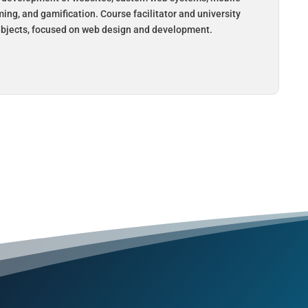
ing, and gamification. Course facilitator and university
subjects, focused on web design and development.