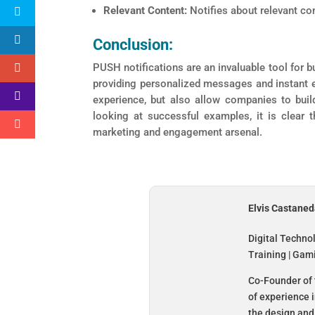
Relevant Content:
Notifies about relevant co
Conclusion:
PUSH notifications are an invaluable tool for b
providing personalized messages and instant e
experience, but also allow companies to buil
looking at successful examples, it is clear 
marketing and engagement arsenal.
Elvis Castane
Digital Techno
Training | Gam
Co-Founder of 
of experience 
the design and