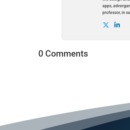
apps, advergam
professor, in 
0 Comments