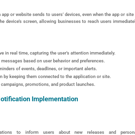
app or website sends to users’ devices, even when the app or site 
 the device’s screen, allowing businesses to reach users immediate
e in real time, capturing the user’s attention immediately.
messages based on user behavior and preferences.
inders of events, deadlines, or important alerts.
 by keeping them connected to the application or site.
g campaigns, promotions, and product launches.
tification Implementation
tions to inform users about new releases and persona