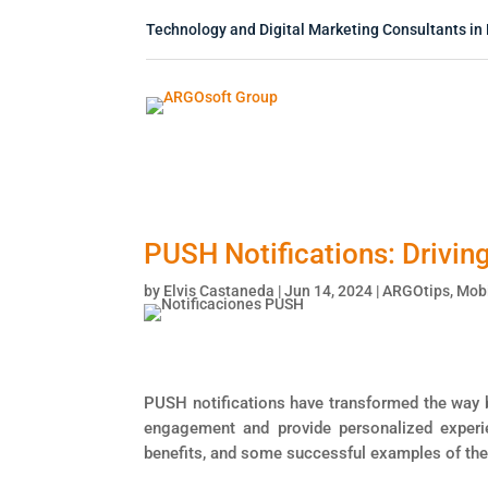
Technology and Digital Marketing Consultants in 
PUSH Notifications: Drivi
by
Elvis Castaneda
|
Jun 14, 2024
|
ARGOtips
,
Mobi
PUSH notifications have transformed the way b
engagement and provide personalized experien
benefits, and some successful examples of the