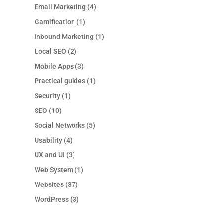
Email Marketing
(4)
Gamification
(1)
Inbound Marketing
(1)
Local SEO
(2)
Mobile Apps
(3)
Practical guides
(1)
Security
(1)
SEO
(10)
Social Networks
(5)
Usability
(4)
UX and UI
(3)
Web System
(1)
Websites
(37)
WordPress
(3)