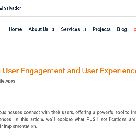
El Salvador
Home
About Us
Services
Projects
Blog
ng User Engagement and User Experienc
le Apps
usinesses connect with their users, offering a powerful tool to i
ces. In this article, we’ll explore what PUSH notifications are,
ir implementation.