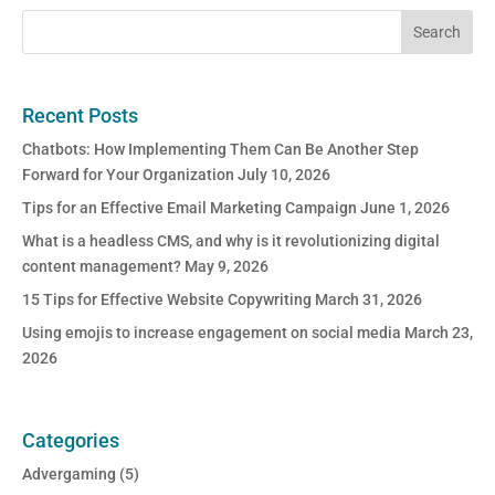
Recent Posts
Chatbots: How Implementing Them Can Be Another Step
Forward for Your Organization
July 10, 2026
Tips for an Effective Email Marketing Campaign
June 1, 2026
What is a headless CMS, and why is it revolutionizing digital
content management?
May 9, 2026
15 Tips for Effective Website Copywriting
March 31, 2026
Using emojis to increase engagement on social media
March 23,
2026
Categories
Advergaming
(5)