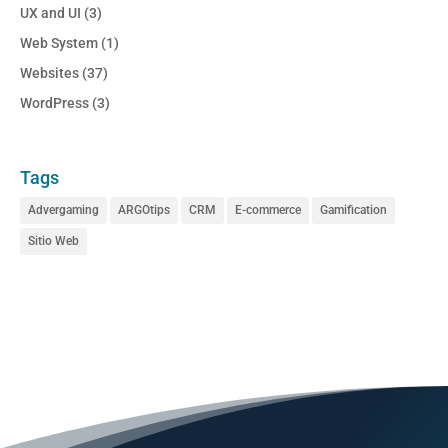
UX and UI
(3)
Web System
(1)
Websites
(37)
WordPress
(3)
Tags
Advergaming
ARGOtips
CRM
E-commerce
Gamification
Sitio Web