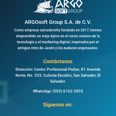
ARGOsoft Group S.A. de C.V.
Como empresa salvadoreña fundada en 2017, hemos
emprendido un viaje épico en el vasto océano de la
tecnología y el marketing digital, inspirados por el
antiguo mito de Jasón y los audaces argonautas.
Contáctanos
Dirección: Centro Profesional Perlex, 81 Avenida
Norte, No. 333, Colonia Escalón, San Salvador, El
Salvador.
WhatsApp:
(503) 6162-2833
Síguenos en: