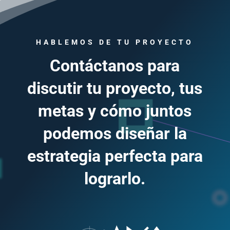
HABLEMOS DE TU PROYECTO
Contáctanos para
discutir tu proyecto, tus
metas y cómo juntos
podemos diseñar la
estrategia perfecta para
lograrlo.