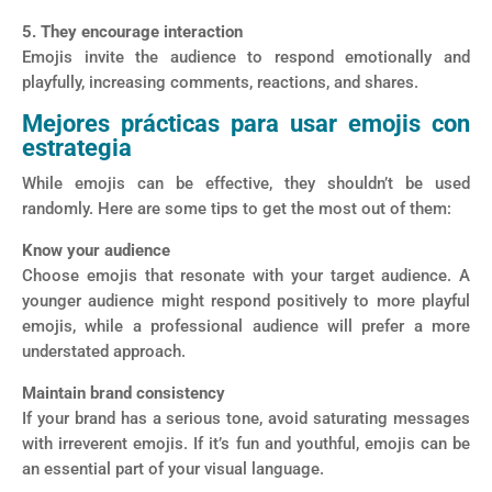
5. They encourage interaction
Emojis invite the audience to respond emotionally and
playfully, increasing comments, reactions, and shares.
Mejores prácticas para usar emojis con
estrategia
While emojis can be effective, they shouldn’t be used
randomly. Here are some tips to get the most out of them:
Know your audience
Choose emojis that resonate with your target audience. A
younger audience might respond positively to more playful
emojis, while a professional audience will prefer a more
understated approach.
Maintain brand consistency
If your brand has a serious tone, avoid saturating messages
with irreverent emojis. If it’s fun and youthful, emojis can be
an essential part of your visual language.