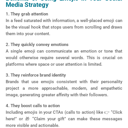
Media Strategy
1. They grab attention
In a feed saturated with information, a well-placed emoji can
be the visual hook that stops users from scrolling and draws
them into your content.
2. They quickly convey emotions
A single emoji can communicate an emotion or tone that
would otherwise require several words. This is crucial on
platforms where space or user attention is limited.
3. They reinforce brand identity
Brands that use emojis consistent with their personality
project a more approachable, modern, and empathetic
image, generating greater affinity with their followers.
4. They boost calls to action
Including emojis in your CTAs (calls to action) like 👉 “Click
here!” or 🎁 “Claim your gift” can make these messages
more visible and actionable.