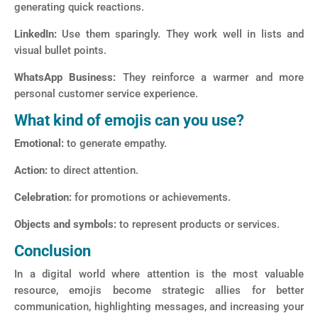
generating quick reactions.
LinkedIn:
Use them sparingly. They work well in lists and
visual bullet points.
WhatsApp Business:
They reinforce a warmer and more
personal customer service experience.
What kind of emojis can you use?
Emotional:
to generate empathy.
Action:
to direct attention.
Celebration:
for promotions or achievements.
Objects and symbols:
to represent products or services.
Conclusion
In a digital world where attention is the most valuable
resource, emojis become strategic allies for better
communication, highlighting messages, and increasing your