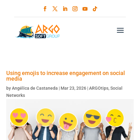
a
Using emojis to increase engagement on social
media
by
Angélica de Castaneda
|
Mar 23, 2026
|
ARGOtips
,
Social
Networks