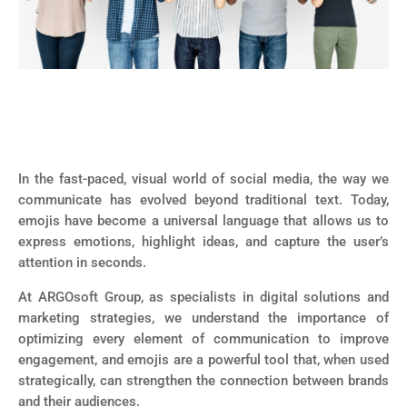
In the fast-paced, visual world of social media, the way we
communicate has evolved beyond traditional text. Today,
emojis have become a universal language that allows us to
express emotions, highlight ideas, and capture the user’s
attention in seconds.
At ARGOsoft Group, as specialists in digital solutions and
marketing strategies, we understand the importance of
optimizing every element of communication to improve
engagement, and emojis are a powerful tool that, when used
strategically, can strengthen the connection between brands
and their audiences.