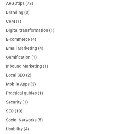
ARGOtips
(78)
Branding
(3)
CRM
(1)
Digital transformation
(1)
E-commerce
(4)
Email Marketing
(4)
Gamification
(1)
Inbound Marketing
(1)
Local SEO
(2)
Mobile Apps
(3)
Practical guides
(1)
Security
(1)
SEO
(10)
Social Networks
(5)
Usability
(4)