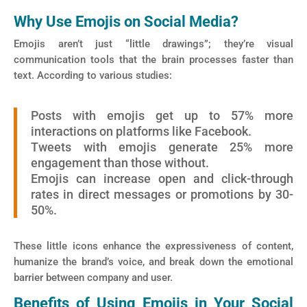
Why Use Emojis on Social Media?
Emojis aren’t just “little drawings”; they’re visual
communication tools that the brain processes faster than
text. According to various studies:
Posts with emojis get up to 57% more
interactions on platforms like Facebook.
Tweets with emojis generate 25% more
engagement than those without.
Emojis can increase open and click-through
rates in direct messages or promotions by 30-
50%.
These little icons enhance the expressiveness of content,
humanize the brand’s voice, and break down the emotional
barrier between company and user.
Benefits of Using Emojis in Your Social