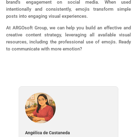
brand’s engagement on social media. When used
intentionally and consistently, emojis transform simple
posts into engaging visual experiences.
At ARGOsoft Group, we can help you build an effective and
creative content strategy, leveraging all available visual
resources, including the professional use of emojis. Ready
to communicate with more emotion?
Angélica de Castaneda