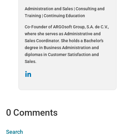
Administration and Sales | Consulting and
Training | Continuing Education
Co-Founder of ARGOsoft Group, S.A. de C.V.,
where she serves as Administrative and
Sales Coordinator. She holds a Bachelor's
degree in Business Administration and
diplomas in Customer Satisfaction and
Sales.
0 Comments
Search