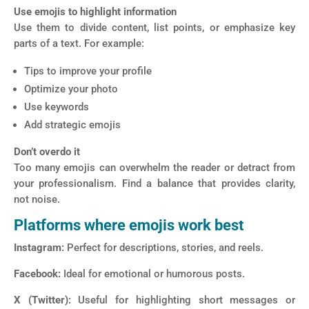
Use emojis to highlight information
Use them to divide content, list points, or emphasize key
parts of a text. For example:
Tips to improve your profile
Optimize your photo
Use keywords
Add strategic emojis
Don’t overdo it
Too many emojis can overwhelm the reader or detract from
your professionalism. Find a balance that provides clarity,
not noise.
Platforms where emojis work best
Instagram:
Perfect for descriptions, stories, and reels.
Facebook:
Ideal for emotional or humorous posts.
X (Twitter):
Useful for highlighting short messages or