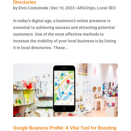
Directories
by
Elvis Castaneda
|
Dec 19, 2023
|
ARGOtips
,
Local SEO
In today’s digital age, a business’s online presence is
essential to achieving success and attracting potential
customers. One of the most effective methods to
increase the visibility of your local business is by listing
it in local directories. These...
Google Business Profile: A Vital Tool for Boosting