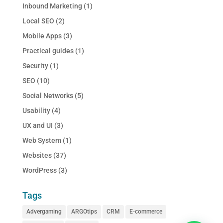
Inbound Marketing
(1)
Local SEO
(2)
Mobile Apps
(3)
Practical guides
(1)
Security
(1)
SEO
(10)
Social Networks
(5)
Usability
(4)
UX and UI
(3)
Web System
(1)
Websites
(37)
WordPress
(3)
Tags
Advergaming
ARGOtips
CRM
E-commerce