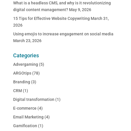
What is a headless CMS, and why is it revolutionizing
digital content management?
May 9, 2026
15 Tips for Effective Website Copywriting
March 31,
2026
Using emojis to increase engagement on social media
March 23, 2026
Categories
Advergaming
(5)
ARGOtips
(78)
Branding
(3)
CRM
(1)
Digital transformation
(1)
E-commerce
(4)
Email Marketing
(4)
Gamification
(1)