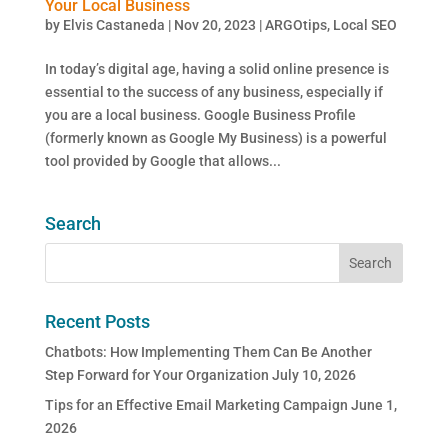
Your Local Business
by
Elvis Castaneda
|
Nov 20, 2023
|
ARGOtips
,
Local SEO
In today’s digital age, having a solid online presence is
essential to the success of any business, especially if
you are a local business. Google Business Profile
(formerly known as Google My Business) is a powerful
tool provided by Google that allows...
Search
Recent Posts
Chatbots: How Implementing Them Can Be Another
Step Forward for Your Organization
July 10, 2026
Tips for an Effective Email Marketing Campaign
June 1,
2026