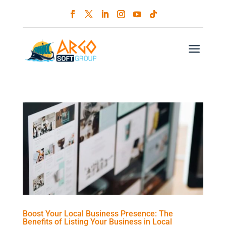
a
Boost Your Local Business Presence: The
Benefits of Listing Your Business in Local