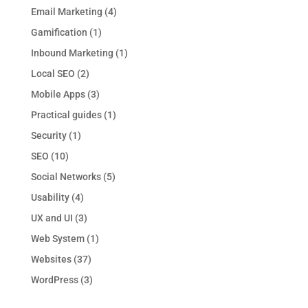
Email Marketing
(4)
Gamification
(1)
Inbound Marketing
(1)
Local SEO
(2)
Mobile Apps
(3)
Practical guides
(1)
Security
(1)
SEO
(10)
Social Networks
(5)
Usability
(4)
UX and UI
(3)
Web System
(1)
Websites
(37)
WordPress
(3)