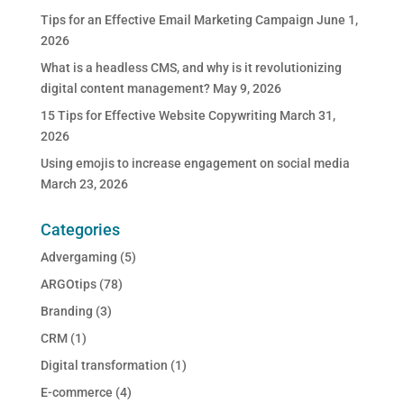
Tips for an Effective Email Marketing Campaign
June 1,
2026
What is a headless CMS, and why is it revolutionizing
digital content management?
May 9, 2026
15 Tips for Effective Website Copywriting
March 31,
2026
Using emojis to increase engagement on social media
March 23, 2026
Categories
Advergaming
(5)
ARGOtips
(78)
Branding
(3)
CRM
(1)
Digital transformation
(1)
E-commerce
(4)