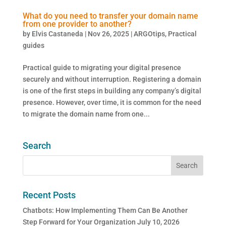
What do you need to transfer your domain name
from one provider to another?
by
Elvis Castaneda
|
Nov 26, 2025
|
ARGOtips
,
Practical
guides
Practical guide to migrating your digital presence
securely and without interruption. Registering a domain
is one of the first steps in building any company’s digital
presence. However, over time, it is common for the need
to migrate the domain name from one...
Search
Recent Posts
Chatbots: How Implementing Them Can Be Another
Step Forward for Your Organization
July 10, 2026