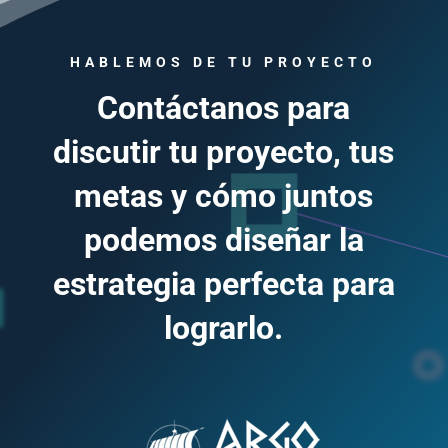
HABLEMOS DE TU PROYECTO
Contáctanos para
discutir tu proyecto, tus
metas y cómo juntos
podemos diseñar la
estrategia perfecta para
lograrlo.