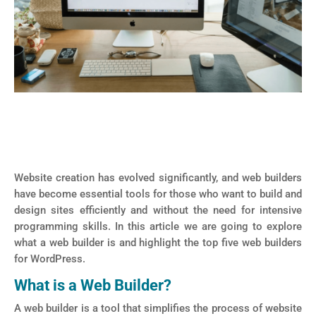
Website creation has evolved significantly, and web builders
have become essential tools for those who want to build and
design sites efficiently and without the need for intensive
programming skills. In this article we are going to explore
what a web builder is and highlight the top five web builders
for WordPress.
What is a Web Builder?
A web builder is a tool that simplifies the process of website