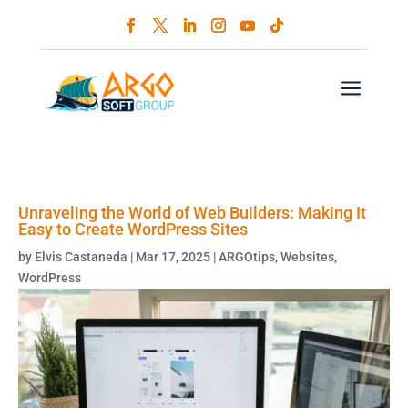
a
Unraveling the World of Web Builders: Making It
Easy to Create WordPress Sites
by
Elvis Castaneda
|
Mar 17, 2025
|
ARGOtips
,
Websites
,
WordPress