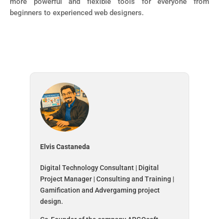
more powerful and flexible tools for everyone from
beginners to experienced web designers.
Elvis Castaneda
Digital Technology Consultant | Digital
Project Manager | Consulting and Training |
Gamification and Advergaming project
design.