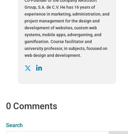
Co-Founder of the company ARGOsoft
Group, S.A. de C.V. He has 16 years of
experience in marketing, administration, and
project management for the design and
development of websites, custom web
systems, mobile apps, advergaming, and
gamification. Course facilitator and
university professor, in subjects, focused on
web design and development.
0 Comments
Search