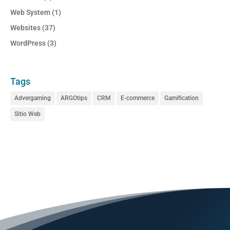
Web System
(1)
Websites
(37)
WordPress
(3)
Tags
Advergaming
ARGOtips
CRM
E-commerce
Gamification
Sitio Web