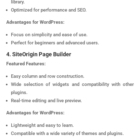
library.
Optimized for performance and SEO.
Advantages for WordPress:
Focus on simplicity and ease of use.
Perfect for beginners and advanced users.
4. SiteOrigin Page Builder
Featured Features:
Easy column and row construction.
Wide selection of widgets and compatibility with other
plugins.
Real-time editing and live preview.
Advantages for WordPress:
Lightweight and easy to learn.
Compatible with a wide variety of themes and plugins.