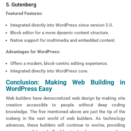
5. Gutenberg
Featured Features:
Integrated directly into WordPress since version 5.0.
Block editor for a more dynamic content structure.
Native support for multimedia and embedded content.
Advantages for WordPress:
Offers a modern, block-centric editing experience.
Integrated directly into WordPress core.
Conclusion: Making Web Building in
WordPress Easy
Web builders have democratized web design by making site
creation accessible to people without deep coding
knowledge. The five mentioned above are just the tip of the
iceberg in the vast world of web builders. As technology
advances, these builders will continue to evolve, providing