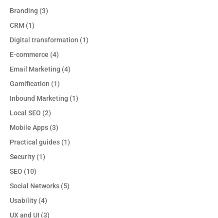
Branding
(3)
CRM
(1)
Digital transformation
(1)
E-commerce
(4)
Email Marketing
(4)
Gamification
(1)
Inbound Marketing
(1)
Local SEO
(2)
Mobile Apps
(3)
Practical guides
(1)
Security
(1)
SEO
(10)
Social Networks
(5)
Usability
(4)
UX and UI
(3)