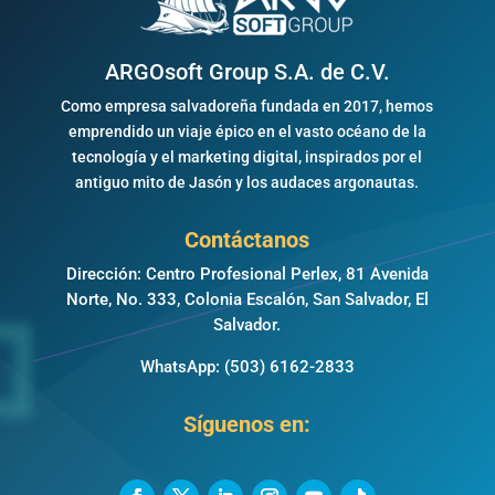
ARGOsoft Group S.A. de C.V.
Como empresa salvadoreña fundada en 2017, hemos
emprendido un viaje épico en el vasto océano de la
tecnología y el marketing digital, inspirados por el
antiguo mito de Jasón y los audaces argonautas.
Contáctanos
Dirección: Centro Profesional Perlex, 81 Avenida
Norte, No. 333, Colonia Escalón, San Salvador, El
Salvador.
WhatsApp:
(503) 6162-2833
Síguenos en: