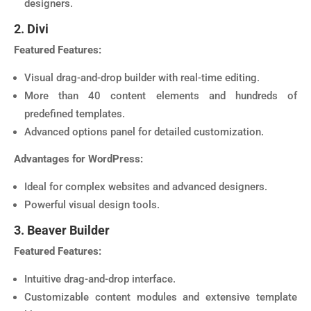
designers.
2. Divi
Featured Features:
Visual drag-and-drop builder with real-time editing.
More than 40 content elements and hundreds of
predefined templates.
Advanced options panel for detailed customization.
Advantages for WordPress:
Ideal for complex websites and advanced designers.
Powerful visual design tools.
3. Beaver Builder
Featured Features:
Intuitive drag-and-drop interface.
Customizable content modules and extensive template