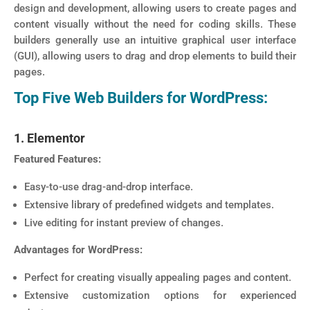
design and development, allowing users to create pages and
content visually without the need for coding skills. These
builders generally use an intuitive graphical user interface
(GUI), allowing users to drag and drop elements to build their
pages.
Top Five Web Builders for WordPress:
1. Elementor
Featured Features:
Easy-to-use drag-and-drop interface.
Extensive library of predefined widgets and templates.
Live editing for instant preview of changes.
Advantages for WordPress:
Perfect for creating visually appealing pages and content.
Extensive customization options for experienced