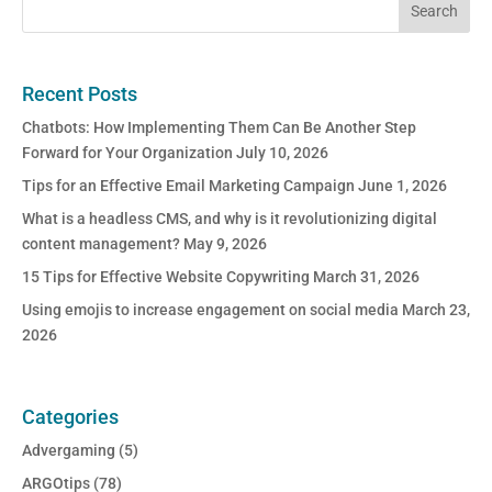
Recent Posts
Chatbots: How Implementing Them Can Be Another Step
Forward for Your Organization
July 10, 2026
Tips for an Effective Email Marketing Campaign
June 1, 2026
What is a headless CMS, and why is it revolutionizing digital
content management?
May 9, 2026
15 Tips for Effective Website Copywriting
March 31, 2026
Using emojis to increase engagement on social media
March 23,
2026
Categories
Advergaming
(5)
ARGOtips
(78)