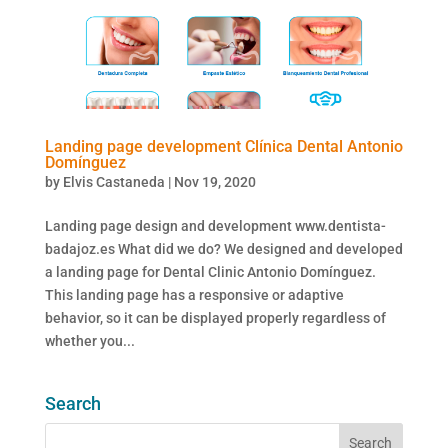
Landing page development Clínica Dental Antonio
Domínguez
by
Elvis Castaneda
|
Nov 19, 2020
Landing page design and development www.dentista-
badajoz.es What did we do? We designed and developed
a landing page for Dental Clinic Antonio Domínguez.
This landing page has a responsive or adaptive
behavior, so it can be displayed properly regardless of
whether you...
Search