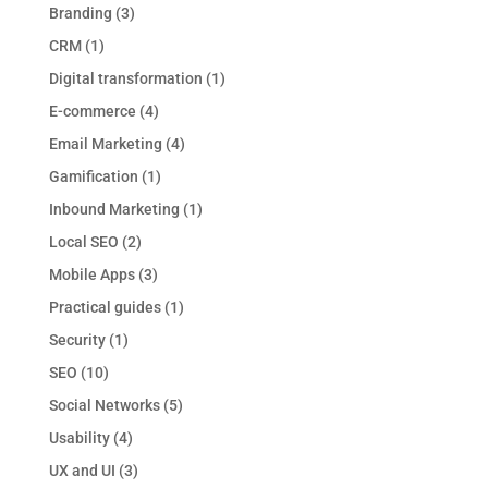
Branding
(3)
CRM
(1)
Digital transformation
(1)
E-commerce
(4)
Email Marketing
(4)
Gamification
(1)
Inbound Marketing
(1)
Local SEO
(2)
Mobile Apps
(3)
Practical guides
(1)
Security
(1)
SEO
(10)
Social Networks
(5)
Usability
(4)
UX and UI
(3)