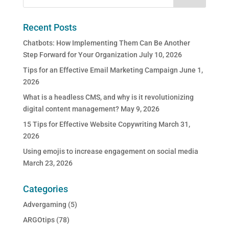
Recent Posts
Chatbots: How Implementing Them Can Be Another
Step Forward for Your Organization
July 10, 2026
Tips for an Effective Email Marketing Campaign
June 1,
2026
What is a headless CMS, and why is it revolutionizing
digital content management?
May 9, 2026
15 Tips for Effective Website Copywriting
March 31,
2026
Using emojis to increase engagement on social media
March 23, 2026
Categories
Advergaming
(5)
ARGOtips
(78)