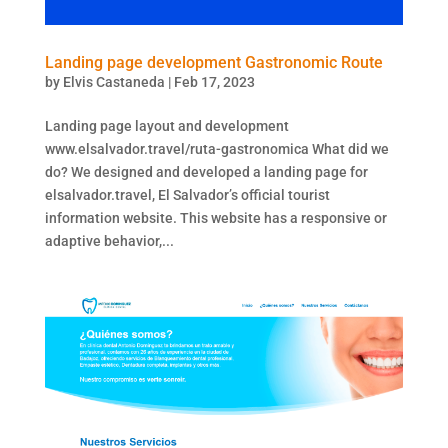
Landing page development Gastronomic Route
by
Elvis Castaneda
|
Feb 17, 2023
Landing page layout and development
www.elsalvador.travel/ruta-gastronomica What did we
do? We designed and developed a landing page for
elsalvador.travel, El Salvador’s official tourist
information website. This website has a responsive or
adaptive behavior,...