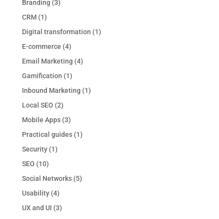
Branding
(3)
CRM
(1)
Digital transformation
(1)
E-commerce
(4)
Email Marketing
(4)
Gamification
(1)
Inbound Marketing
(1)
Local SEO
(2)
Mobile Apps
(3)
Practical guides
(1)
Security
(1)
SEO
(10)
Social Networks
(5)
Usability
(4)
UX and UI
(3)