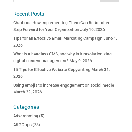
Recent Posts
Chatbots: How Implementing Them Can Be Another
Step Forward for Your Organization
July 10, 2026
Tips for an Effective Email Marketing Campaign
June 1,
2026
What is a headless CMS, and why is it revolutionizing
digital content management?
May 9, 2026
15 Tips for Effective Website Copywriting
March 31,
2026
Using emojis to increase engagement on social media
March 23, 2026
Categories
Advergaming
(5)
ARGOtips
(78)