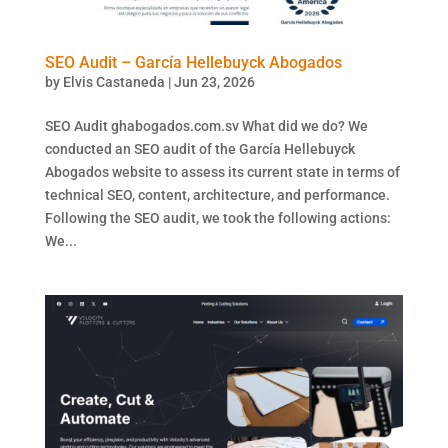
SEO Audit – García Hellebuyck Abogados
by
Elvis Castaneda
|
Jun 23, 2026
SEO Audit ghabogados.com.sv What did we do? We
conducted an SEO audit of the García Hellebuyck
Abogados website to assess its current state in terms of
technical SEO, content, architecture, and performance.
Following the SEO audit, we took the following actions:
We...