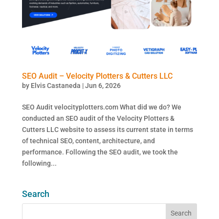
SEO Audit – Velocity Plotters & Cutters LLC
by
Elvis Castaneda
|
Jun 6, 2026
SEO Audit velocityplotters.com What did we do? We
conducted an SEO audit of the Velocity Plotters &
Cutters LLC website to assess its current state in terms
of technical SEO, content, architecture, and
performance. Following the SEO audit, we took the
following...
Search