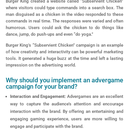
Burger King created a website called “Subservient Chicken”
where visitors could type commands into a search box. The
man disguised as a chicken in the video responded to these
commands in real time. The responses were varied and often
humorous. Users could ask the chicken to do things like
dance, jump, do push-ups and even “do yoga.”
Burger King’s “Subservient Chicken” campaign is an example
of how creativity and interactivity can be powerful marketing
tools. It generated a huge buzz at the time and left a lasting
impression on the advertising world.
Why should you implement an advergame
campaign for your brand?
Interaction and Engagement:
Advergames are an excellent
way to capture the audience’s attention and encourage
interaction with the brand. By offering an entertaining and
engaging gaming experience, users are more willing to
engage and participate with the brand.