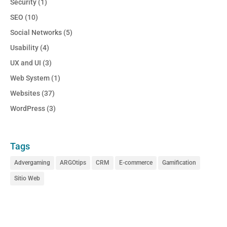
Security
(1)
SEO
(10)
Social Networks
(5)
Usability
(4)
UX and UI
(3)
Web System
(1)
Websites
(37)
WordPress
(3)
Tags
Advergaming
ARGOtips
CRM
E-commerce
Gamification
Sitio Web