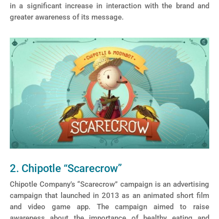
in a significant increase in interaction with the brand and
greater awareness of its message.
2. Chipotle “Scarecrow”
Chipotle Company’s “Scarecrow” campaign is an advertising
campaign that launched in 2013 as an animated short film
and video game app. The campaign aimed to raise
awareness about the importance of healthy eating and