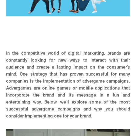
In the competitive world of digital marketing, brands are
constantly looking for new ways to interact with their
audience and create a lasting impact on the consumer’s
mind. One strategy that has proven successful for many
companies is the implementation of advergame campaigns.
Advergames are online games or mobile applications that
incorporate the brand and its message in a fun and
entertaining way. Below, we’ll explore some of the most
successful advergame campaigns and why you should
consider implementing one for your brand.