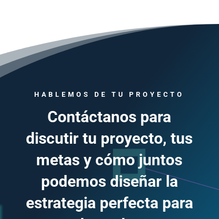
HABLEMOS DE TU PROYECTO
Contáctanos para
discutir tu proyecto, tus
metas y cómo juntos
podemos diseñar la
estrategia perfecta para