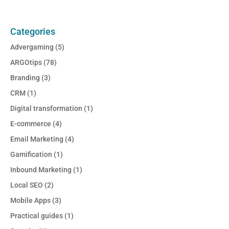
Categories
Advergaming
(5)
ARGOtips
(78)
Branding
(3)
CRM
(1)
Digital transformation
(1)
E-commerce
(4)
Email Marketing
(4)
Gamification
(1)
Inbound Marketing
(1)
Local SEO
(2)
Mobile Apps
(3)
Practical guides
(1)