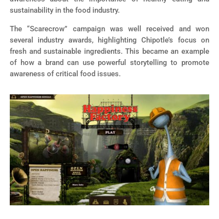
sustainability in the food industry.
The “Scarecrow” campaign was well received and won
several industry awards, highlighting Chipotle’s focus on
fresh and sustainable ingredients. This became an example
of how a brand can use powerful storytelling to promote
awareness of critical food issues.