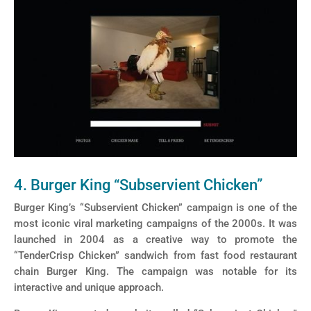
4. Burger King “Subservient Chicken”
Burger King’s “Subservient Chicken” campaign is one of the
most iconic viral marketing campaigns of the 2000s. It was
launched in 2004 as a creative way to promote the
“TenderCrisp Chicken” sandwich from fast food restaurant
chain Burger King. The campaign was notable for its
interactive and unique approach.