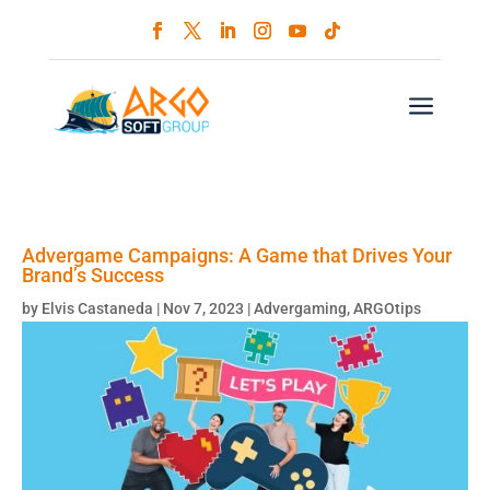
a
Advergame Campaigns: A Game that Drives Your
Brand’s Success
by
Elvis Castaneda
|
Nov 7, 2023
|
Advergaming
,
ARGOtips