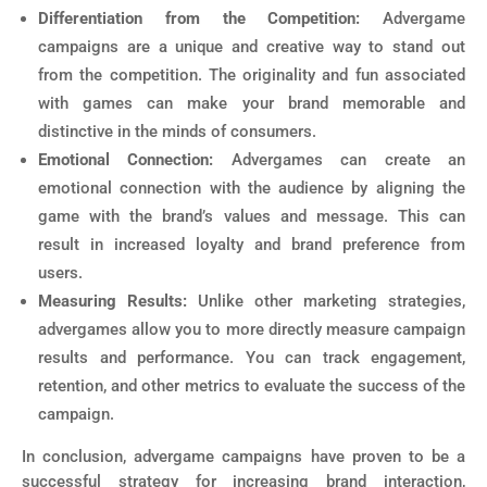
Differentiation from the Competition:
Advergame
campaigns are a unique and creative way to stand out
from the competition. The originality and fun associated
with games can make your brand memorable and
distinctive in the minds of consumers.
Emotional Connection:
Advergames can create an
emotional connection with the audience by aligning the
game with the brand’s values and message. This can
result in increased loyalty and brand preference from
users.
Measuring Results:
Unlike other marketing strategies,
advergames allow you to more directly measure campaign
results and performance. You can track engagement,
retention, and other metrics to evaluate the success of the
campaign.
In conclusion, advergame campaigns have proven to be a
successful strategy for increasing brand interaction,