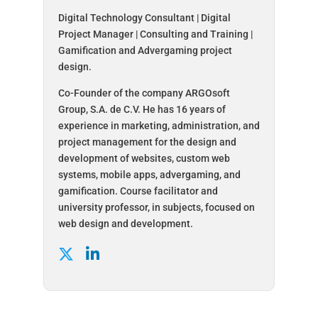
Digital Technology Consultant | Digital
Project Manager | Consulting and Training |
Gamification and Advergaming project
design.
Co-Founder of the company ARGOsoft
Group, S.A. de C.V. He has 16 years of
experience in marketing, administration, and
project management for the design and
development of websites, custom web
systems, mobile apps, advergaming, and
gamification. Course facilitator and
university professor, in subjects, focused on
web design and development.