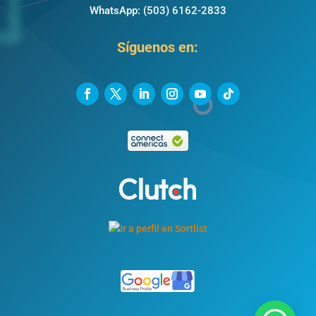
WhatsApp:
(503) 6162-2833
Síguenos en: