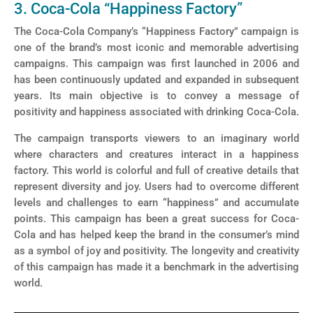
3. Coca-Cola “Happiness Factory”
The Coca-Cola Company’s “Happiness Factory” campaign is
one of the brand’s most iconic and memorable advertising
campaigns. This campaign was first launched in 2006 and
has been continuously updated and expanded in subsequent
years. Its main objective is to convey a message of
positivity and happiness associated with drinking Coca-Cola.
The campaign transports viewers to an imaginary world
where characters and creatures interact in a happiness
factory. This world is colorful and full of creative details that
represent diversity and joy. Users had to overcome different
levels and challenges to earn “happiness” and accumulate
points. This campaign has been a great success for Coca-
Cola and has helped keep the brand in the consumer’s mind
as a symbol of joy and positivity. The longevity and creativity
of this campaign has made it a benchmark in the advertising
world.