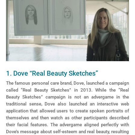
1. Dove “Real Beauty Sketches”
The famous personal care brand, Dove, launched a campaign
called “Real Beauty Sketches” in 2013. While the “Real
Beauty Sketches” campaign is not an advergame in the
traditional sense, Dove also launched an interactive web
application that allowed users to create spoken portraits of
themselves and then watch as other participants described
their facial features. The advergame aligned perfectly with
Dove’s message about self-esteem and real beauty, resulting