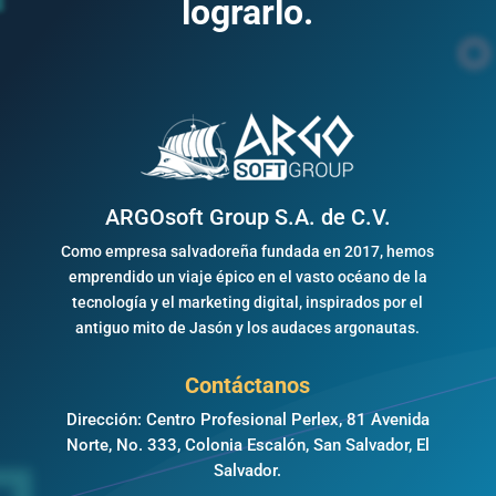
lograrlo.
ARGOsoft Group S.A. de C.V.
Como empresa salvadoreña fundada en 2017, hemos
emprendido un viaje épico en el vasto océano de la
tecnología y el marketing digital, inspirados por el
antiguo mito de Jasón y los audaces argonautas.
Contáctanos
Dirección: Centro Profesional Perlex, 81 Avenida
Norte, No. 333, Colonia Escalón, San Salvador, El
Salvador.