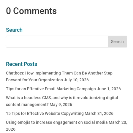
0 Comments
Search
Recent Posts
Chatbots: How Implementing Them Can Be Another Step
Forward for Your Organization
July 10, 2026
Tips for an Effective Email Marketing Campaign
June 1, 2026
What is a headless CMS, and why is it revolutionizing digital
content management?
May 9, 2026
15 Tips for Effective Website Copywriting
March 31, 2026
Using emojis to increase engagement on social media
March 23,
2026