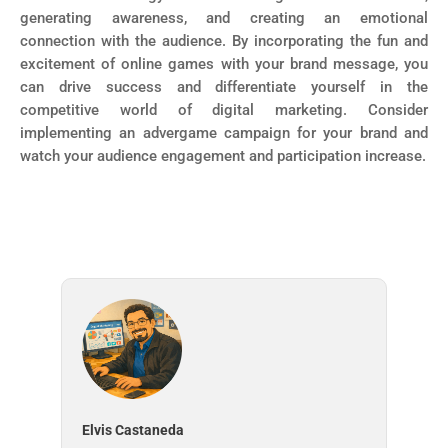
generating awareness, and creating an emotional
connection with the audience. By incorporating the fun and
excitement of online games with your brand message, you
can drive success and differentiate yourself in the
competitive world of digital marketing. Consider
implementing an advergame campaign for your brand and
watch your audience engagement and participation increase.
Elvis Castaneda